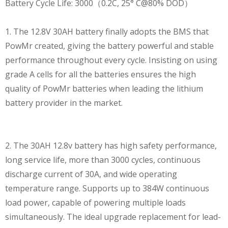
Battery Cycle Life: 3000（0.2C, 25° C@80% DOD）
1. The 12.8V 30AH battery finally adopts the BMS that
PowMr created, giving the battery powerful and stable
performance throughout every cycle. Insisting on using
grade A cells for all the batteries ensures the high
quality of PowMr batteries when leading the lithium
battery provider in the market.
2. The 30AH 12.8v battery has high safety performance,
long service life, more than 3000 cycles, continuous
discharge current of 30A, and wide operating
temperature range. Supports up to 384W continuous
load power, capable of powering multiple loads
simultaneously. The ideal upgrade replacement for lead-