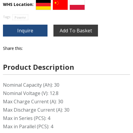
WHS Location:
Tags:
Powmr
Inquire
Add To Basket
Share this:
Product Description
Nominal Capacity (Ah): 30
Nominal Voltage (V): 12.8
Max Charge Current (A): 30
Max Discharge Current (A): 30
Max in Series (PCS): 4
Max in Parallel (PCS): 4