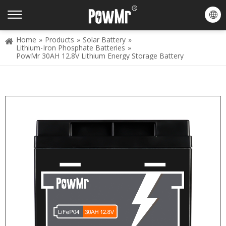
Home
»
Products
»
Solar Battery
»
Lithium-Iron Phosphate Batteries
»
PowMr 30AH 12.8V Lithium Energy Storage Battery