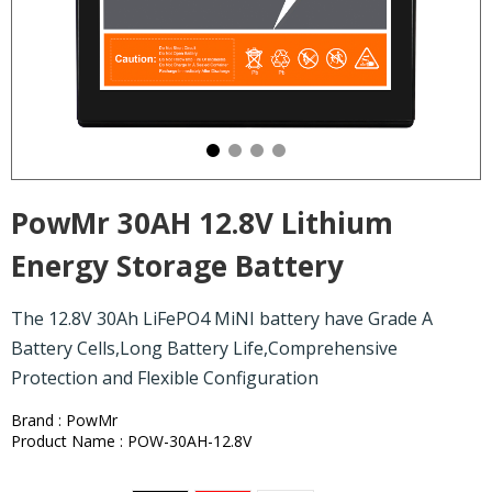
PowMr 30AH 12.8V Lithium
Energy Storage Battery
The 12.8V 30Ah LiFePO4 MiNI battery have Grade A
Battery Cells,Long Battery Life,Comprehensive
Protection and Flexible Configuration
Brand : PowMr
Product Name : POW-30AH-12.8V