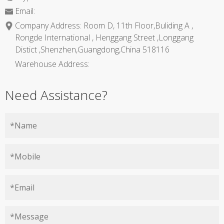
Email:
Company Address: Room D, 11th Floor,Buliding A ,
Rongde International , Henggang Street ,Longgang
Distict ,Shenzhen,Guangdong,China 518116
Warehouse Address:
Need Assistance?