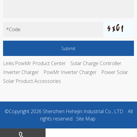
Links:
PowMr Product Center
Solar Charge Controller
Inverter Charger
PowMr Inverter Charger
Power Solar
Solar Product Accessories
©Copyright
2026
Shenzhen Hehejin Industrial Co., LTD. All
rights reserved.
Site Map