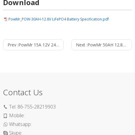
Download
PowMr_POW-30AH-12.8V LiFePO4 Battery Specification.pdf
Prev :
PowMr 15A 12V 24V MPPT Solar Charge Controller
Next :
PowMr 50AH 12.8V Lithium Energy Storage Battery
Contact Us
Tel:
86-755-28219903
Mobile:
Whatsapp:
Skype: