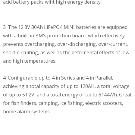
acid battery packs wiht high energy density.
3. The 12.8V 30Ah LiFePO4 MiNI batteries are equipped
with a built-in BMS protection board, which effectively
prevents overcharging, over-discharging, over-current,
short-circuiting, as well as the detrimental effects of low
and high temperatures.
4. Configurable up to 4 in Series and 4 in Parallel,
achieving a total capacity of up to 120AH, a total voltage
of up to 51.2V, and a total energy of up to 6144Wh. Great
for fish finders, camping, ice fishing, electric scooters,
home alarm systems.