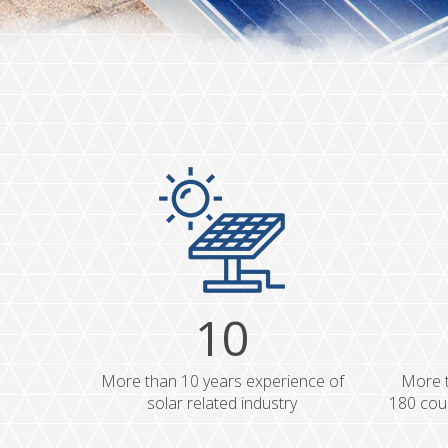
10
More than 10 years experience of
More t
solar related industry
180 coun