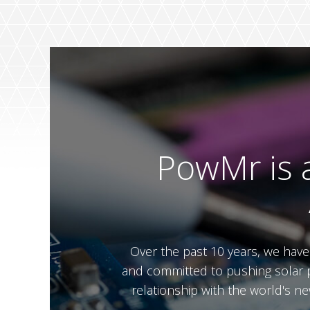
PowMr is a
Over the past 10 years, we hav
and committed to pushing solar p
relationship with the world's n