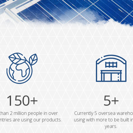
150+
5+
han 2 million people in over
Currently 5 oversea wareho
tries are using our products.
using with more to be built i
years.