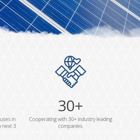
30+
uses in
Cooperating with 30+ industry leading
n next 3
companies.