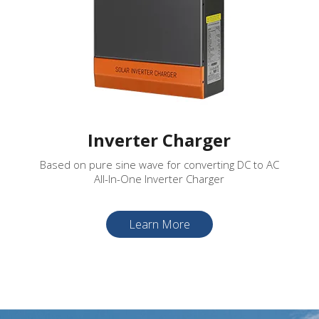
Inverter Charger
Based on pure sine wave for converting DC to AC
All-In-One Inverter Charger
Learn More