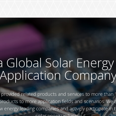
 Global Solar Energy
Application Compan
e provided related products and services to more than 
roducts to more application fields and scenarios. We 
ew energy leading companies and actively participate i
solar energy industry.