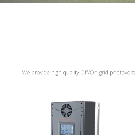
We provide high quality Off/On-grid photovolta