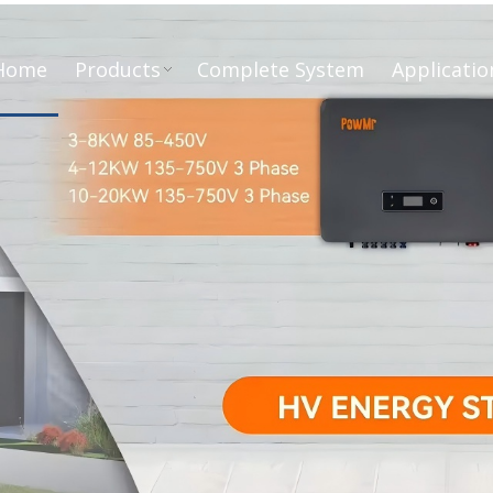
Home
Products
Complete System
Applicatio