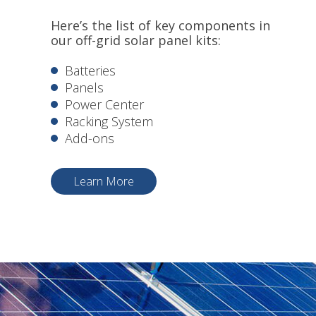
Here’s the list of key components in
our off-grid solar panel kits:
Batteries
Panels
Power Center
Racking System
Add-ons
Learn More