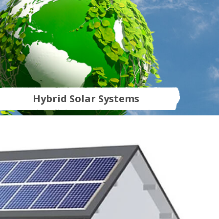
Hybrid Solar Systems