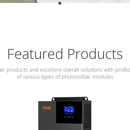
Featured Products
ic products and excellent overall solutions with profe
of various types of photovoltaic modules