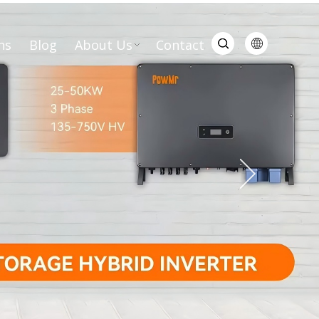
ns
Blog
About Us
Contact