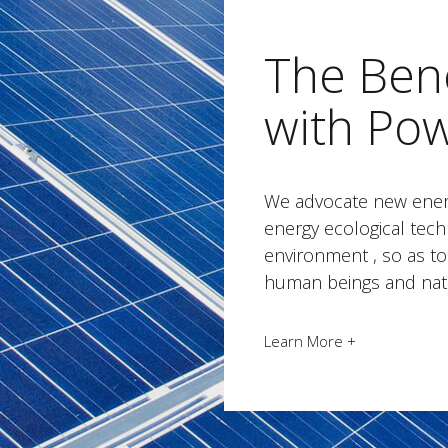
The Bene
with Po
We advocate new ener
energy ecological tech
environment , so as 
human beings and nat
Learn More +