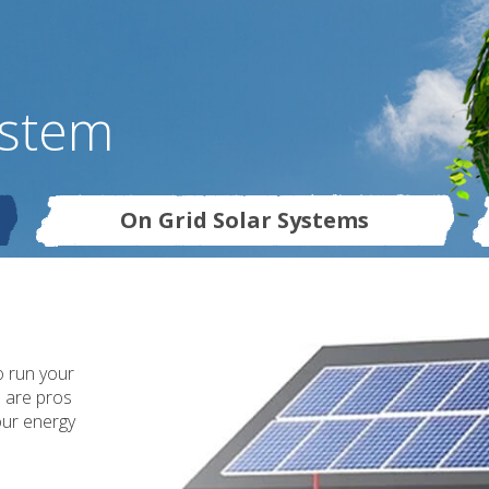
ystem
On Grid Solar Systems
o run your
s are pros
our energy