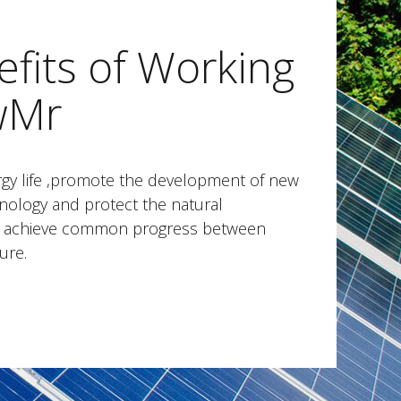
fits of Working
wMr
gy life ,promote the development of new
nology and protect the natural
to achieve common progress between
ure.