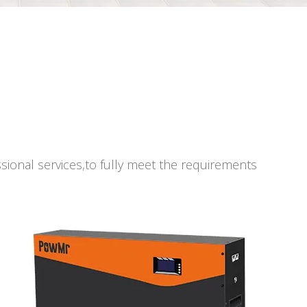
ssional services,to fully meet the requirements