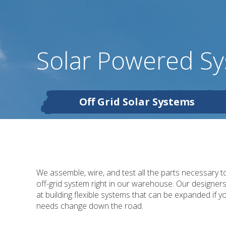
Solar Powered S
Off Grid Solar Systems
We assemble, wire, and test all the parts necessary t
off-grid system right in our warehouse. Our designer
at building flexible systems that can be expanded if y
needs change down the road.