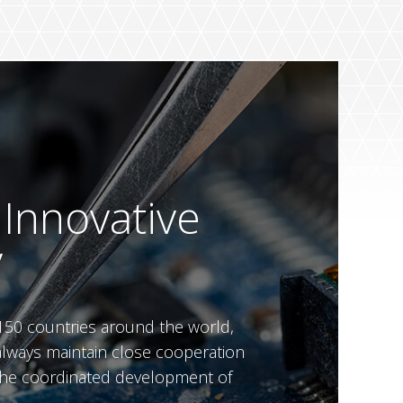
 Innovative
y
150 countries around the world,
always maintain close cooperation
n the coordinated development of