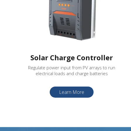
Solar Charge Controller
Regulate power input from PV arrays to run
electrical loads and charge batteries
Learn More