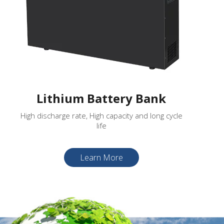
Lithium Battery Bank
High discharge rate, High capacity and long cycle
life
Learn More