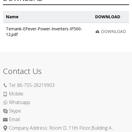
Name
DOWNLOAD
Temank-EPever-Power-Inverters-IP500-
DOWNLOAD
12.pdf
Contact Us
Tel:
86-755-28219903
Mobile:
Whatsapp:
Skype:
Email:
Company Address: Room D, 11th Floor,Buliding A ,