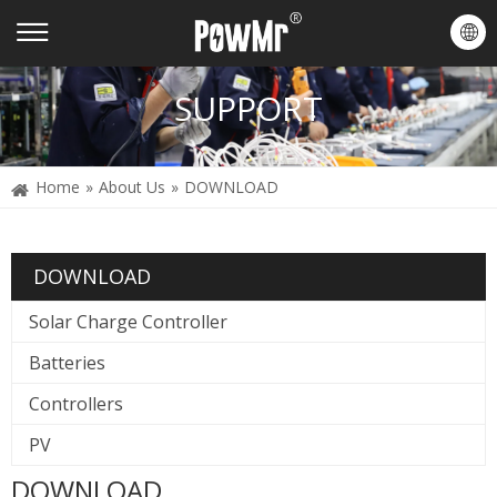
SUPPORT
Home
»
About Us
»
DOWNLOAD
DOWNLOAD
Solar Charge Controller
Batteries
Controllers
PV
DOWNLOAD