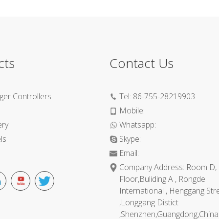
cts
Contact Us
ger Controllers
Tel:
86-755-28219903
Mobile:
ery
Whatsapp:
ls
Skype:
Email:
Company Address: Room D, 
Floor,Buliding A , Rongde
International , Henggang Str
,Longgang Distict
,Shenzhen,Guangdong,China