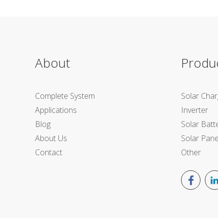
About
Produ
Complete System
Solar Char
Applications
Inverter
Blog
Solar Batt
About Us
Solar Pane
Contact
Other