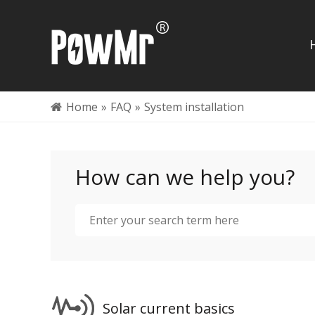
Home
»
FAQ
»
System installation
How can we help you?
Solar current basics