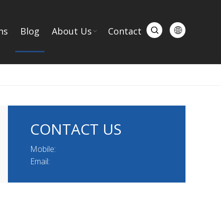
ns
Blog
About Us
Contact
CONTACT US
Mobile:
Email: