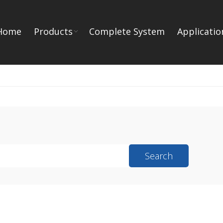
Home
Products
Complete System
Applicatio