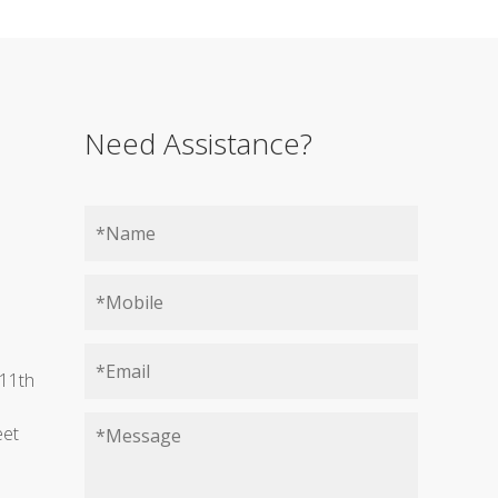
Need Assistance?
11th
eet