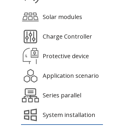
Solar modules
Charge Controller
Protective device
Application scenario
Series parallel
System installation